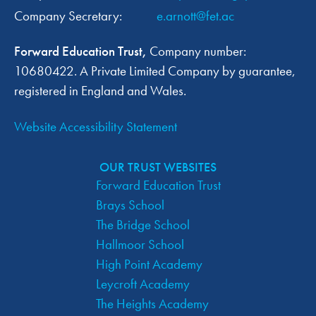
Company Secretary:
e.arnott@fet.ac
Forward Education Trust,
Company number:
10680422. A Private Limited Company by guarantee,
registered in England and Wales.
Website Accessibility Statement
OUR TRUST WEBSITES
Forward Education Trust
Brays School
The Bridge School
Hallmoor School
High Point Academy
Leycroft Academy
The Heights Academy