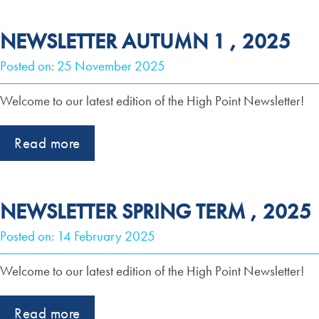
NEWSLETTER AUTUMN 1 , 2025
Posted on: 25 November 2025
Welcome to our latest edition of the High Point Newsletter!
Read more
NEWSLETTER SPRING TERM , 2025
Posted on: 14 February 2025
Welcome to our latest edition of the High Point Newsletter!
Read more