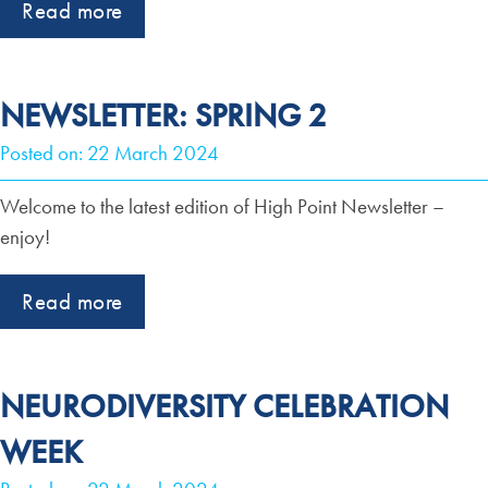
Read more
NEWSLETTER: SPRING 2
Posted on: 22 March 2024
Welcome to the latest edition of High Point Newsletter –
enjoy!
Read more
NEURODIVERSITY CELEBRATION
WEEK