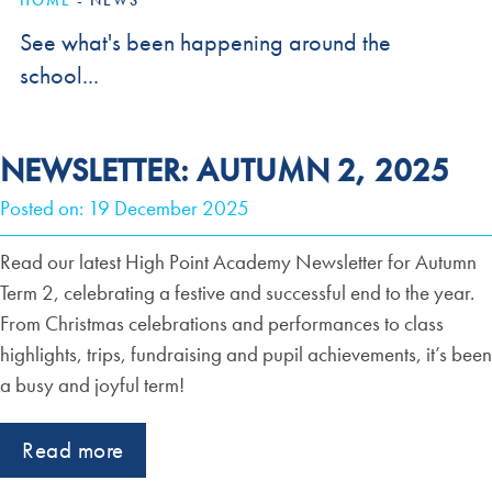
HOME
-
NEWS
See what's been happening around the
school...
NEWSLETTER: AUTUMN 2, 2025
Posted on: 19 December 2025
Read our latest High Point Academy Newsletter for Autumn
Term 2, celebrating a festive and successful end to the year.
From Christmas celebrations and performances to class
highlights, trips, fundraising and pupil achievements, it’s been
a busy and joyful term!
Read more