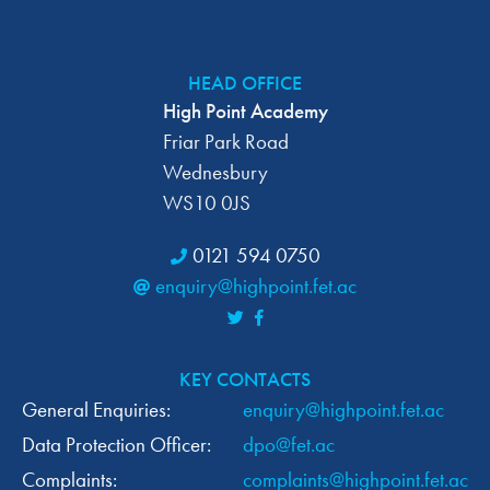
HEAD OFFICE
High Point Academy
Friar Park Road
Wednesbury
WS10 0JS
0121 594 0750
enquiry@highpoint.fet.ac
KEY CONTACTS
General Enquiries:
enquiry@highpoint.fet.ac
Data Protection Officer:
dpo@fet.ac
Complaints:
complaints@highpoint.fet.ac