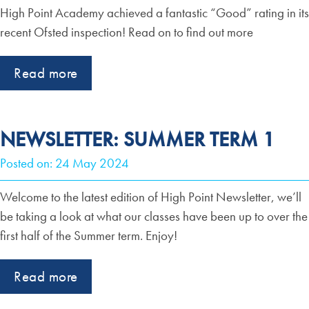
High Point Academy achieved a fantastic “Good” rating in its
recent Ofsted inspection! Read on to find out more
Read more
NEWSLETTER: SUMMER TERM 1
Posted on: 24 May 2024
Welcome to the latest edition of High Point Newsletter, we’ll
be taking a look at what our classes have been up to over the
first half of the Summer term. Enjoy!
Read more