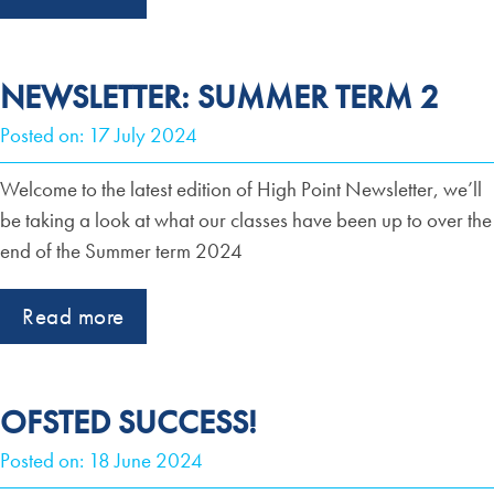
NEWSLETTER: SUMMER TERM 2
Posted on: 17 July 2024
Welcome to the latest edition of High Point Newsletter, we’ll
be taking a look at what our classes have been up to over the
end of the Summer term 2024
Read more
OFSTED SUCCESS!
Posted on: 18 June 2024