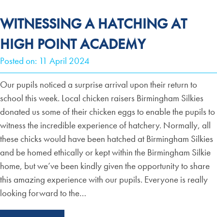
WITNESSING A HATCHING AT
HIGH POINT ACADEMY
Posted on: 11 April 2024
Our pupils noticed a surprise arrival upon their return to
school this week. Local chicken raisers Birmingham Silkies
donated us some of their chicken eggs to enable the pupils to
witness the incredible experience of hatchery. Normally, all
these chicks would have been hatched at Birmingham Silkies
and be homed ethically or kept within the Birmingham Silkie
home, but we’ve been kindly given the opportunity to share
this amazing experience with our pupils. Everyone is really
looking forward to the…