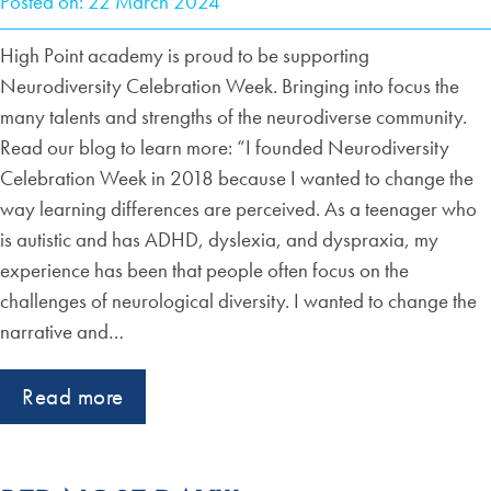
Posted on: 22 March 2024
High Point academy is proud to be supporting
Neurodiversity Celebration Week. Bringing into focus the
many talents and strengths of the neurodiverse community.
Read our blog to learn more: “I founded Neurodiversity
Celebration Week in 2018 because I wanted to change the
way learning differences are perceived. As a teenager who
is autistic and has ADHD, dyslexia, and dyspraxia, my
experience has been that people often focus on the
challenges of neurological diversity. I wanted to change the
narrative and…
Read more