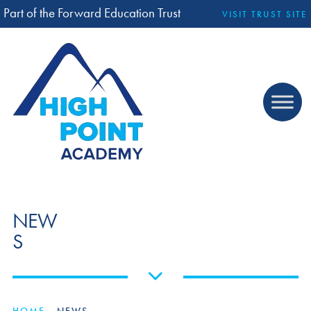
Part of the Forward Education Trust
VISIT TRUST SITE
NEW
S