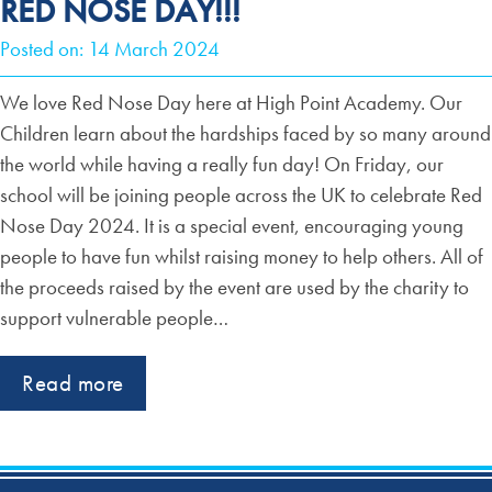
RED NOSE DAY!!!
Posted on: 14 March 2024
We love Red Nose Day here at High Point Academy. Our
Children learn about the hardships faced by so many around
the world while having a really fun day! On Friday, our
school will be joining people across the UK to celebrate Red
Nose Day 2024. It is a special event, encouraging young
people to have fun whilst raising money to help others. All of
the proceeds raised by the event are used by the charity to
support vulnerable people…
Read more