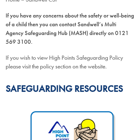
If you have any concerns about the safety or well-being
of a child then you can contact Sandwell’s Multi
Agency Safeguarding Hub (MASH) directly on 0121
569 3100.
If you wish to view High Points Safeguarding Policy
please visit the policy section on the website.
SAFEGUARDING RESOURCES