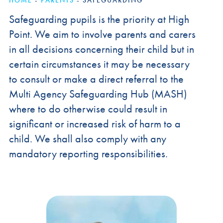
HOME
-
PARENTS
-
SAFEGUARDING
Safeguarding pupils is the priority at High
Point. We aim to involve parents and carers
in all decisions concerning their child but in
certain circumstances it may be necessary
to consult or make a direct referral to the
Multi Agency Safeguarding Hub (MASH)
where to do otherwise could result in
significant or increased risk of harm to a
child. We shall also comply with any
mandatory reporting responsibilities.