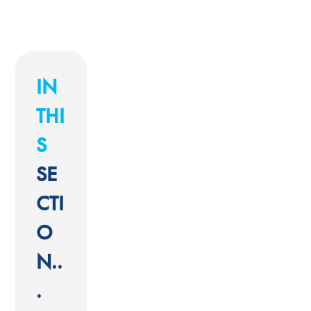
IN
THI
S
SE
CTI
O
N..
.