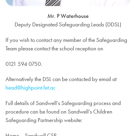
Mr. P Waterhouse
Deputy Designated Safeguarding Leads (DDSL)
If you wish to contact any member of the Safeguarding
Team please contact the school reception on
0121 594 0750.
Alternatively the DSL can be contacted by email at
head@highpoint.fet.ac
Full details of Sandwell’s Safeguarding process and
procedure can be found on Sandwell’s Children
Safeguarding Partnership website:
Home – Sandwell CSP