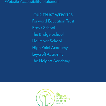
Website Accessibility Statement
OUR TRUST WEBSITES
Forward Education Trust
Brays School
The Bridge School
Hallmoor School
High Point Academy
Leycroft Academy
The Heights Academy