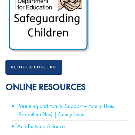
REPORT A CONCERN
ONLINE RESOURCES
Parenting and Family Support – Family Lives
(Parentline Plus) | Family Lives
Anti-Bullying Alliance