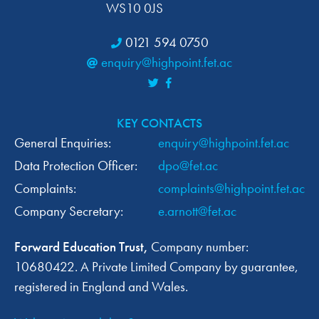
WS10 0JS
0121 594 0750
enquiry@highpoint.fet.ac
KEY CONTACTS
General Enquiries:
enquiry@highpoint.fet.ac
Data Protection Officer:
dpo@fet.ac
Complaints:
complaints@highpoint.fet.ac
Company Secretary:
e.arnott@fet.ac
Forward Education Trust,
Company number:
10680422. A Private Limited Company by guarantee,
registered in England and Wales.