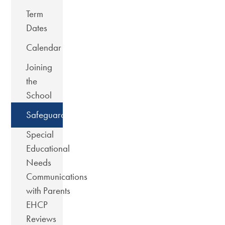
Term
Dates
Calendar
Joining
the
School
Safeguarding
Special
Educational
Needs
Communications
with Parents
EHCP
Reviews