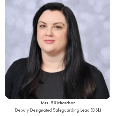
Mrs. R Richardson
Deputy Designated Safeguarding Lead (DSL)