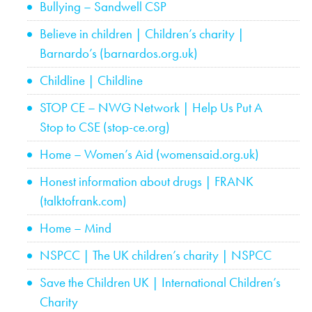
Bullying – Sandwell CSP
Believe in children | Children’s charity |
Barnardo’s (barnardos.org.uk)
Childline | Childline
STOP CE – NWG Network | Help Us Put A
Stop to CSE (stop-ce.org)
Home – Women’s Aid (womensaid.org.uk)
Honest information about drugs | FRANK
(talktofrank.com)
Home – Mind
NSPCC | The UK children’s charity | NSPCC
Save the Children UK | International Children’s
Charity