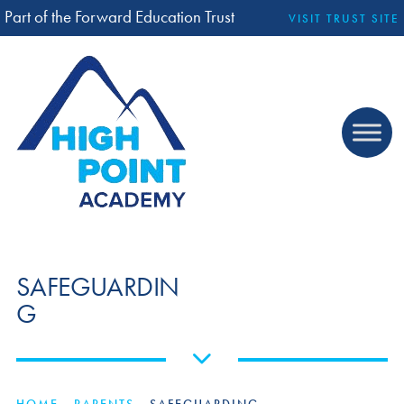
Part of the Forward Education Trust
VISIT TRUST SITE
SAFEGUARDIN
G