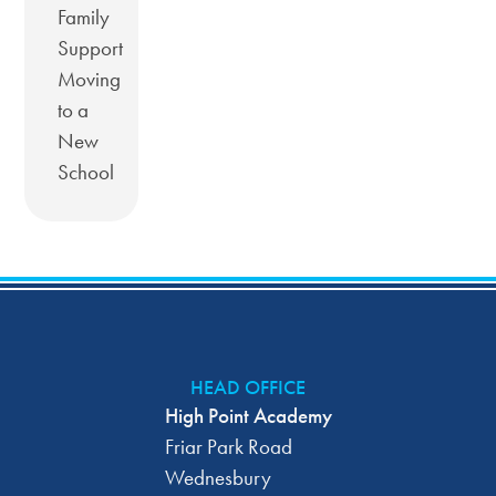
Family
Support
Moving
to a
New
School
HEAD OFFICE
High Point Academy
Friar Park Road
Wednesbury