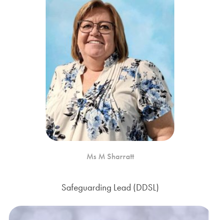
Ms M Sharratt
Safeguarding Lead (DDSL)