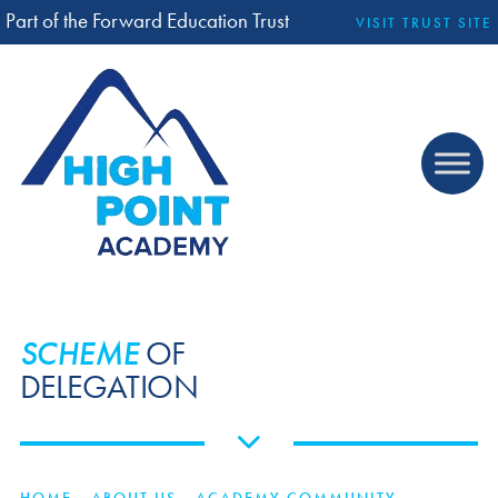
Part of the Forward Education Trust
VISIT TRUST SITE
SCHEME
OF
DELEGATION