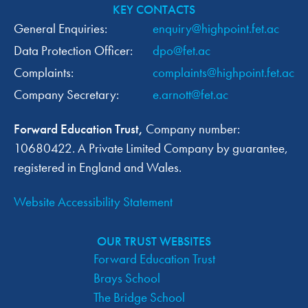
KEY CONTACTS
General Enquiries:
enquiry@highpoint.fet.ac
Data Protection Officer:
dpo@fet.ac
Complaints:
complaints@highpoint.fet.ac
Company Secretary:
e.arnott@fet.ac
Forward Education Trust,
Company number:
10680422. A Private Limited Company by guarantee,
registered in England and Wales.
Website Accessibility Statement
OUR TRUST WEBSITES
Forward Education Trust
Brays School
The Bridge School