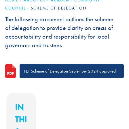
HOME
-
ABOUT US
-
ACADEMY COMMUNITY
COUNCIL
-
SCHEME OF DELEGATION
The following document outlines the scheme
of delegation to provide clarity on areas of
accountability and responsibility for local
governors and trustees.
FET Scheme of Delegation September 2024 approved
IN
THI