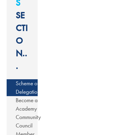
S
SE
CTI
O
N..
.
Scheme of
Delegation
Become a
Academy
Community
Council
Member