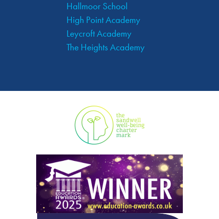
Hallmoor School
High Point Academy
Leycroft Academy
The Heights Academy