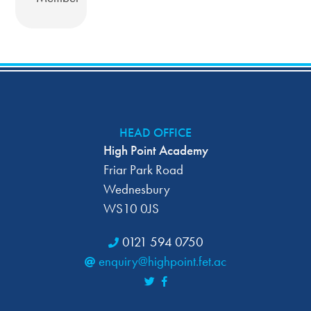
HEAD OFFICE
High Point Academy
Friar Park Road
Wednesbury
WS10 0JS
0121 594 0750
enquiry@highpoint.fet.ac