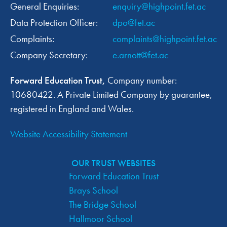
General Enquiries:
enquiry@highpoint.fet.ac
Data Protection Officer:
dpo@fet.ac
Complaints:
complaints@highpoint.fet.ac
Company Secretary:
e.arnott@fet.ac
Forward Education Trust,
Company number:
10680422. A Private Limited Company by guarantee,
registered in England and Wales.
Website Accessibility Statement
OUR TRUST WEBSITES
Forward Education Trust
Brays School
The Bridge School
Hallmoor School