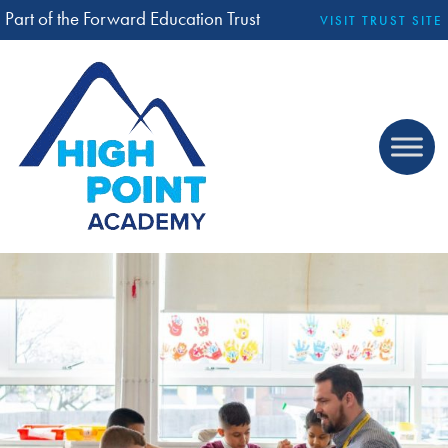
Part of the Forward Education Trust
VISIT TRUST SITE