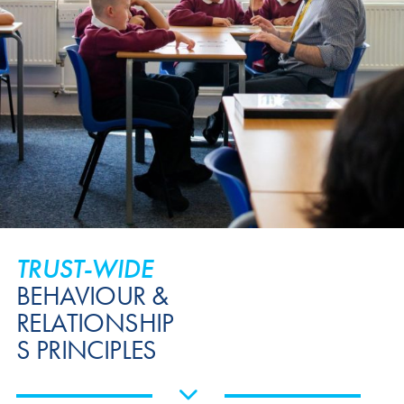
TRUST-WIDE
BEHAVIOUR &
RELATIONSHIP
S PRINCIPLES