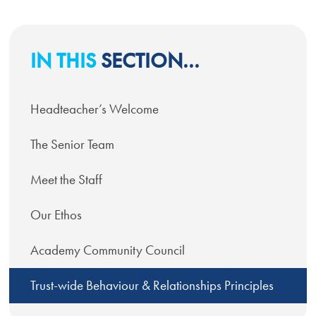
IN THIS
SECTION...
Headteacher’s Welcome
The Senior Team
Meet the Staff
Our Ethos
Academy Community Council
Trust-wide Behaviour & Relationships Principles