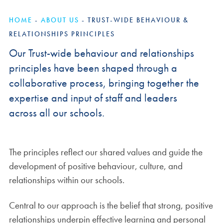
HOME
-
ABOUT US
-
TRUST-WIDE BEHAVIOUR &
RELATIONSHIPS PRINCIPLES
Our Trust-wide behaviour and relationships
principles have been shaped through a
collaborative process, bringing together the
expertise and input of staff and leaders
across all our schools.
The principles reflect our shared values and guide the
development of positive behaviour, culture, and
relationships within our schools.
Central to our approach is the belief that strong, positive
relationships underpin effective learning and personal