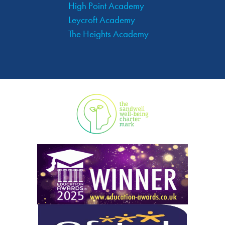
High Point Academy
Leycroft Academy
The Heights Academy