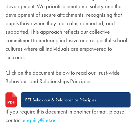
development. We prioritise emotional safety and the
development of secure attachments, recognising that
pupils thrive when they feel calm, connected, and
supported. This approach reflects our collective
commitment to nurturing inclusive and respectful school
cultures where all individuals are empowered to
succeed.
Click on the document below to read our Trust-wide
Behaviour and Relationships Principles.
FET Behaviour & Relationships Principles
If you require this document in another format, please
contact
enquiry@fet.ac