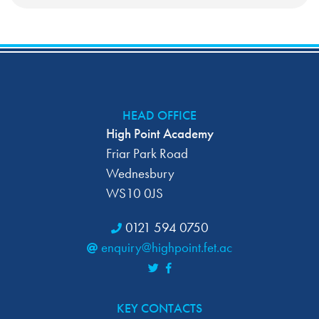
HEAD OFFICE
High Point Academy
Friar Park Road
Wednesbury
WS10 0JS
0121 594 0750
enquiry@highpoint.fet.ac
KEY CONTACTS