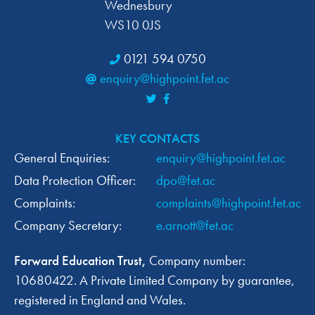
Wednesbury
WS10 0JS
0121 594 0750
enquiry@highpoint.fet.ac
KEY CONTACTS
General Enquiries:
enquiry@highpoint.fet.ac
Data Protection Officer:
dpo@fet.ac
Complaints:
complaints@highpoint.fet.ac
Company Secretary:
e.arnott@fet.ac
Forward Education Trust,
Company number:
10680422. A Private Limited Company by guarantee,
registered in England and Wales.