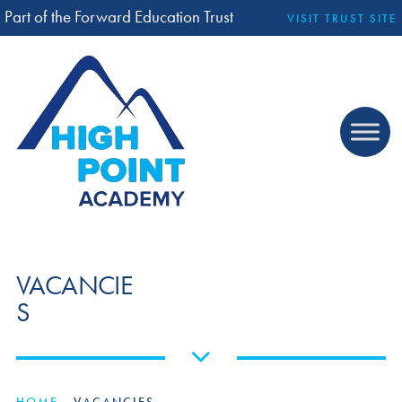
Part of the Forward Education Trust
VISIT TRUST SITE
VACANCIE
S