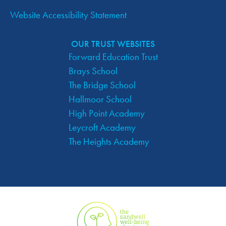
Website Accessibility Statement
OUR TRUST WEBSITES
Forward Education Trust
Brays School
The Bridge School
Hallmoor School
High Point Academy
Leycroft Academy
The Heights Academy