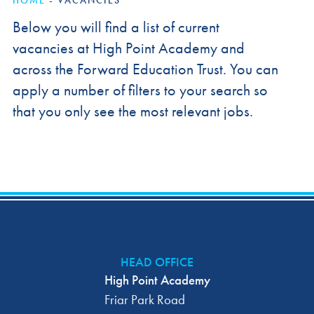
HOME
-
VACANCIES
Below you will find a list of current
vacancies at High Point Academy and
across the Forward Education Trust. You can
apply a number of filters to your search so
that you only see the most relevant jobs.
HEAD OFFICE
High Point Academy
Friar Park Road