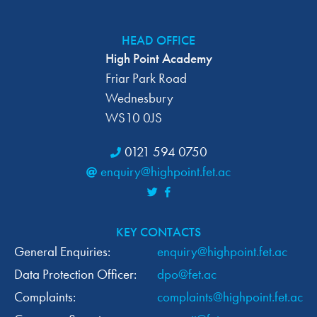
C
I
O
H
HEAD OFFICE
N
High Point Academy
A
Friar Park Road
N
Wednesbury
WS10 0JS
D
0121 594 0750
V
enquiry@highpoint.fet.ac
I
E
KEY CONTACTS
W
General Enquiries:
enquiry@highpoint.fet.ac
Data Protection Officer:
dpo@fet.ac
S
Complaints:
complaints@highpoint.fet.ac
N