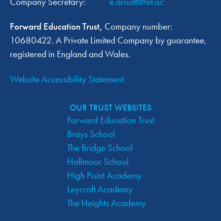
Company Secretary:
e.arnott@fet.ac
A
Forward Education Trust,
Company number:
V
10680422. A Private Limited Company by guarantee,
I
registered in England and Wales.
G
Website Accessibility Statement
A
OUR TRUST WEBSITES
T
Forward Education Trust
Brays School
I
The Bridge School
O
Hallmoor School
High Point Academy
N
Leycroft Academy
The Heights Academy